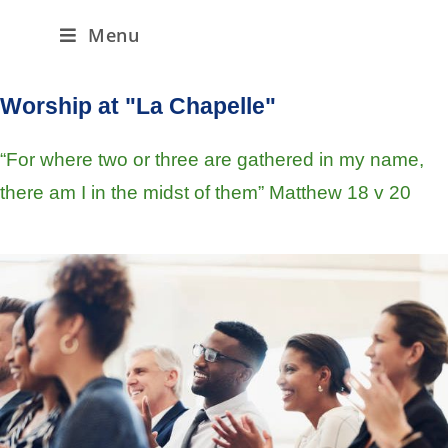
Menu
Worship at "La Chapelle"
“For where two or three are gathered in my name,
there am I in the midst of them” Matthew 18 v 20