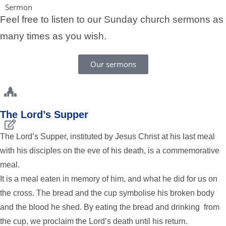
Sermon
Feel free to listen to our Sunday church sermons as
many times as you wish.
Our sermons
The Lord’s Supper
The Lord’s Supper, instituted by Jesus Christ at his last meal
with his disciples on the eve of his death, is a commemorative
meal.
It is a meal eaten in memory of him, and what he did for us on
the cross. The bread and the cup symbolise his broken body
and the blood he shed. By eating the bread and drinking from
the cup, we proclaim the Lord’s death until his return.