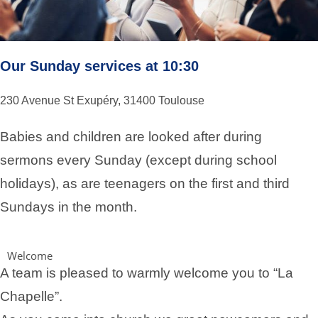
Our Sunday services at 10:30
230 Avenue St Exupéry, 31400 Toulouse
Babies and children are looked after during
sermons every Sunday (except during school
holidays), as are teenagers on the first and third
Sundays in the month.
Welcome
A team is pleased to warmly welcome you to “La
Chapelle”.