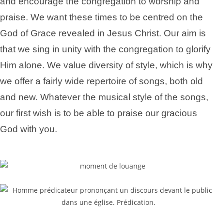
and encourage the congregation to worship and
praise. We want these times to be centred on the
God of Grace revealed in Jesus Christ. Our aim is
that we sing in unity with the congregation to glorify
Him alone. We value diversity of style, which is why
we offer a fairly wide repertoire of songs, both old
and new. Whatever the musical style of the songs,
our first wish is to be able to praise our gracious
God with you.