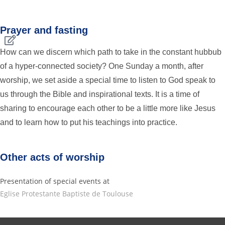
Prayer and fasting
How can we discern which path to take in the constant hubbub
of a hyper-connected society? One Sunday a month, after
worship, we set aside a special time to listen to God speak to
us through the Bible and inspirational texts. It is a time of
sharing to encourage each other to be a little more like Jesus
and to learn how to put his teachings into practice.
Other acts of worship
Presentation of special events at
Eglise Protestante Baptiste de Toulouse