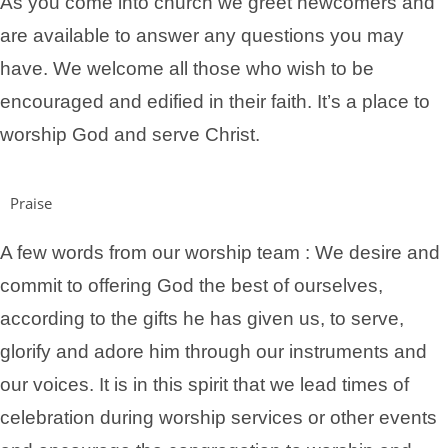
As you come into church we greet newcomers and
are available to answer any questions you may
have.
We welcome all those who wish to be
encouraged and edified in their faith. It’s a place to
worship God and serve Christ.
Praise
A few words from our worship team : We desire and
commit to offering God the best of ourselves,
according to the gifts he has given us, to serve,
glorify and adore him through our instruments and
our voices. It is in this spirit that we lead times of
celebration during worship services or other events