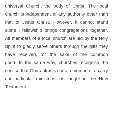
universal Church, the body of Christ. The local
church is independent of any authority other than
that of Jesus Christ. However, it cannot stand
alone : fellowship brings congregations together.
All members of a local church are led by the Holy
Spirit to gladly serve others through the gifts they
have received, for the sake of the common
good. In the same way, churches recognise the
service that God entrusts certain members to carry
out particular ministries, as taught in the New
Testament.