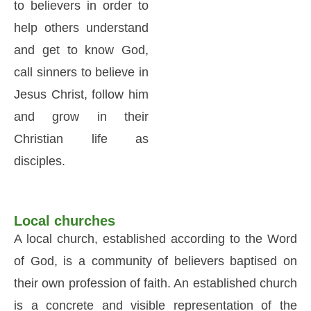
to believers in order to
help others understand
and get to know God,
call sinners to believe in
Jesus Christ, follow him
and grow in their
Christian life as
disciples.
Local churches
A local church, established according to the Word
of God, is a community of believers baptised on
their own profession of faith. An established church
is a concrete and visible representation of the