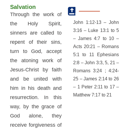
Salvation
Through the work of
John 1:12-13 – John
the Holy Spirit,
3:16 – Luke 13:1 to 5
sinners are called to
– James 4:7 to 10 –
repent of their sins,
Acts 20:21 – Romans
turn to God, accept
5:1 to 11 Ephesians
the atoning work of
2:8 – John 3:3, 5, 21 –
Jesus-Christ by faith
Romans 3:24 ; 4:24-
and be united with
25 – James 2:14 to 26
– 1 Peter 2:11 to 17 –
him in his death and
Matthew 7:17 to 21
resurrection. In this
way, by the grace of
God alone, they
receive forgiveness of