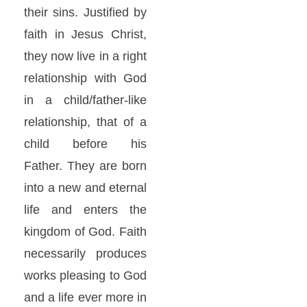
their sins. Justified by
faith in Jesus Christ,
they now live in a right
relationship with God
in a child/father-like
relationship, that of a
child before his
Father. They are born
into a new and eternal
life and enters the
kingdom of God. Faith
necessarily produces
works pleasing to God
and a life ever more in