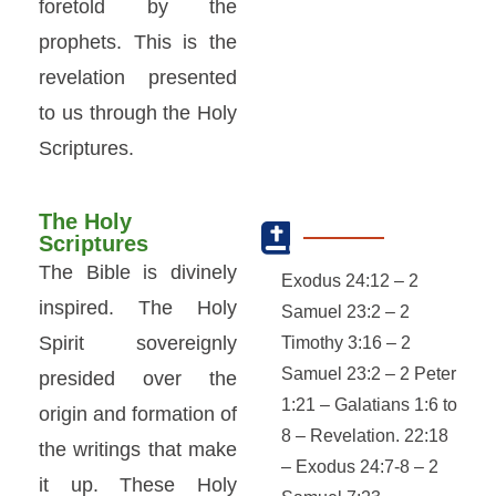
foretold by the
prophets. This is the
revelation presented
to us through the Holy
Scriptures.
The Holy
Scriptures
The Bible is divinely
Exodus 24:12 – 2
inspired. The Holy
Samuel 23:2 – 2
Spirit sovereignly
Timothy 3:16 – 2
Samuel 23:2 – 2 Peter
presided over the
1:21 – Galatians 1:6 to
origin and formation of
8 – Revelation. 22:18
the writings that make
– Exodus 24:7-8 – 2
it up. These Holy