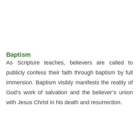
Baptism
As Scripture teaches, believers are called to
publicly confess their faith through baptism by full
immersion. Baptism visibly manifests the reality of
God’s work of salvation and the believer’s union
with Jesus Christ in his death and resurrection.