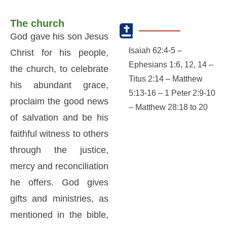
The church
God gave his son Jesus
Isaiah 62:4-5 –
Christ for his people,
Ephesians 1:6, 12, 14 –
the church, to celebrate
Titus 2:14 – Matthew
his abundant grace,
5:13-16 – 1 Peter 2:9-10
proclaim the good news
– Matthew 28:18 to 20
of salvation and be his
faithful witness to others
through the justice,
mercy and reconciliation
he offers. God gives
gifts and ministries, as
mentioned in the bible,