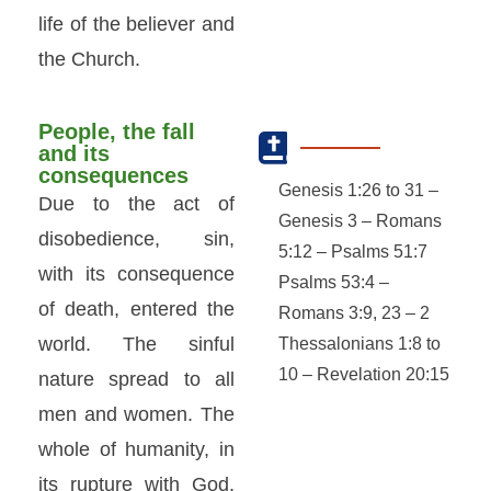
life of the believer and
the Church.
People, the fall
and its
consequences
Genesis 1:26 to 31 –
Due to the act of
Genesis 3 – Romans
disobedience, sin,
5:12 – Psalms 51:7
with its consequence
Psalms 53:4 –
of death, entered the
Romans 3:9, 23 – 2
world. The sinful
Thessalonians 1:8 to
10 – Revelation 20:15
nature spread to all
men and women. The
whole of humanity, in
its rupture with God,