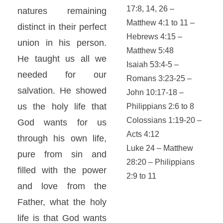
17:8, 14, 26 –
natures remaining
Matthew 4:1 to 11 –
distinct in their perfect
Hebrews 4:15 –
union in his person.
Matthew 5:48
He taught us all we
Isaiah 53:4-5 –
needed for our
Romans 3:23-25 –
salvation. He showed
John 10:17-18 –
us the holy life that
Philippians 2:6 to 8
Colossians 1:19-20 –
God wants for us
Acts 4:12
through his own life,
Luke 24 – Matthew
pure from sin and
28:20 – Philippians
filled with the power
2:9 to 11
and love from the
Father, what the holy
life is that God wants