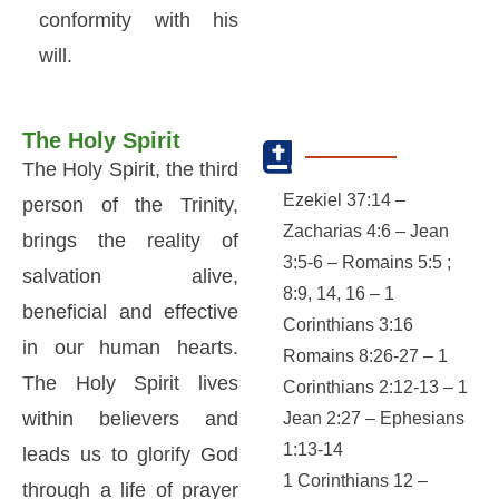
conformity with his
will.
The Holy Spirit
The Holy Spirit, the third
Ezekiel 37:14 –
person of the Trinity,
Zacharias 4:6 – Jean
brings the reality of
3:5-6 – Romains 5:5 ;
salvation alive,
8:9, 14, 16 – 1
beneficial and effective
Corinthians 3:16
in our human hearts.
Romains 8:26-27 – 1
The Holy Spirit lives
Corinthians 2:12-13 – 1
within believers and
Jean 2:27 – Ephesians
1:13-14
leads us to glorify God
1 Corinthians 12 –
through a life of prayer