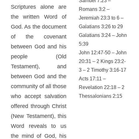
Samuel 7:23 –
Scriptures alone are
Romans 3:2 –
the written Word of
Jeremiah 23:3 to 6 –
God. As the document
Galatians 3:26 to 29
Galatians 3:24 – John
of the covenant
5:39
between God and his
John 12:47-50 – John
people (Old
20:31 – 2 Kings 23:2-
Testament), and
3 – 2 Timothy 3:16-17
between God and the
Acts 17:11 –
community of all those
Revelation 22:18 – 2
who accept salvation
Thessalonians 2:15
offered through Christ
(New Testament), this
Word reveals to us
the mind of God, his