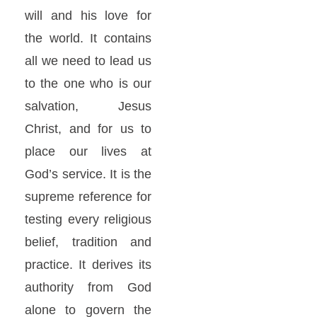
will and his love for
the world. It contains
all we need to lead us
to the one who is our
salvation, Jesus
Christ, and for us to
place our lives at
God’s service. It is the
supreme reference for
testing every religious
belief, tradition and
practice. It derives its
authority from God
alone to govern the