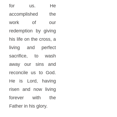
for us. He
accomplished the
work of our
redemption by giving
his life on the cross, a
living and perfect
sacrifice, to wash
away our sins and
reconcile us to God.
He is Lord, having
risen and now living
forever with the
Father in his glory.