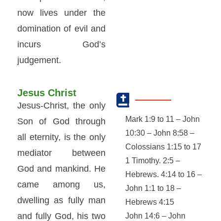
now lives under the
domination of evil and
incurs God’s
judgement.
Jesus Christ
Jesus-Christ, the only
Mark 1:9 to 11 – John
Son of God through
10:30 – John 8:58 –
all eternity, is the only
Colossians 1:15 to 17
mediator between
1 Timothy. 2:5 –
God and mankind. He
Hebrews. 4:14 to 16 –
came among us,
John 1:1 to 18 –
dwelling as fully man
Hebrews 4:15
and fully God, his two
John 14:6 – John