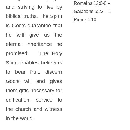
Romains 12:6-8 –
and striving to live by
Galatians 5:22 – 1
biblical truths. The Spirit
Pierre 4:10
is God’s guarantee that
he will give us the
eternal inheritance he
promised. The Holy
Spirit enables believers
to bear fruit, discern
God’s will and gives
them gifts necessary for
edification, service to
the church and witness
in the world.