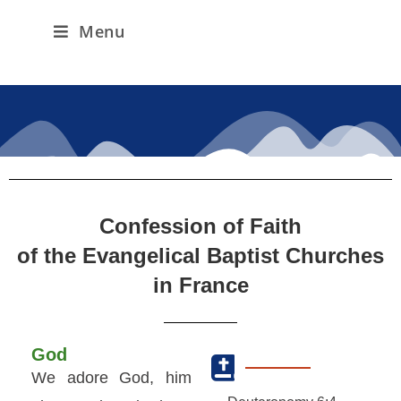
Menu
Confession of Faith
of the Evangelical Baptist Churches
in France
God
We adore God, him