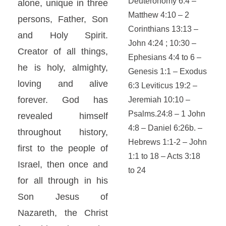
Deuteronomy 6:4 –
alone, unique in three
Matthew 4:10 – 2
persons, Father, Son
Corinthians 13:13 –
and Holy Spirit.
John 4:24 ; 10:30 –
Creator of all things,
Ephesians 4:4 to 6 –
he is holy, almighty,
Genesis 1:1 – Exodus
loving and alive
6:3 Leviticus 19:2 –
forever. God has
Jeremiah 10:10 –
Psalms.24:8 – 1 John
revealed himself
4:8 – Daniel 6:26b. –
throughout history,
Hebrews 1:1-2 – John
first to the people of
1:1 to 18 – Acts 3:18
Israel, then once and
to 24
for all through in his
Son Jesus of
Nazareth, the Christ