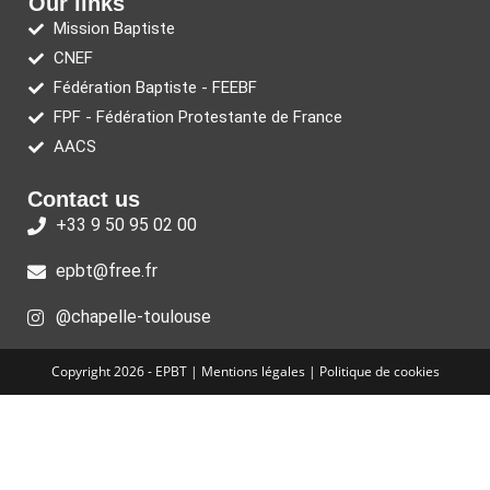
Our links
Mission Baptiste
CNEF
Fédération Baptiste - FEEBF
FPF - Fédération Protestante de France
AACS
Contact us
+33 9 50 95 02 00
epbt@free.fr
@chapelle-toulouse
Copyright 2026 - EPBT |
Mentions légales
|
Politique de cookies