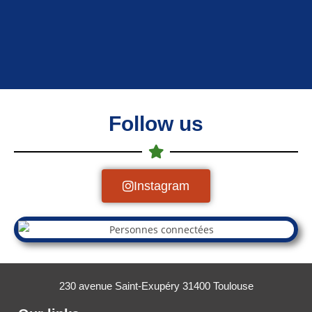
Follow us
Instagram
230 avenue Saint-Exupéry 31400 Toulouse