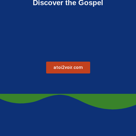
Discover the Gospel
atoi2voir.com