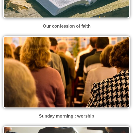
Our confession of faith
Sunday morning : worship