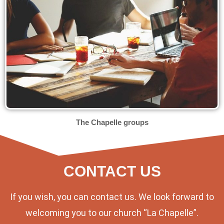
The Chapelle groups
CONTACT US
If you wish, you can contact us. We look forward to
welcoming you to our church “La Chapelle”.