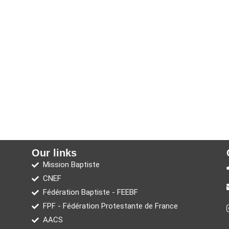
Our links
Mission Baptiste
CNEF
Fédération Baptiste - FEEBF
FPF - Fédération Protestante de France
AACS