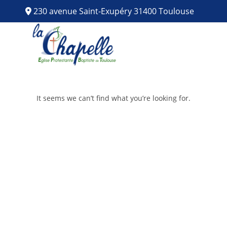
230 avenue Saint-Exupéry 31400 Toulouse
It seems we can’t find what you’re looking for.