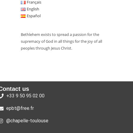
Français
English
Español
Bethlehem exists to spread a passion for the
supremacy of God in all things for the joy of all
peoples through Jesus Christ.
Contact us
+33 9 50 95 02 00
epbt@free.fr
@chapelle-toulouse