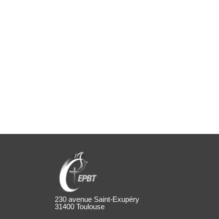
230 avenue Saint-Exupéry
31400 Toulouse