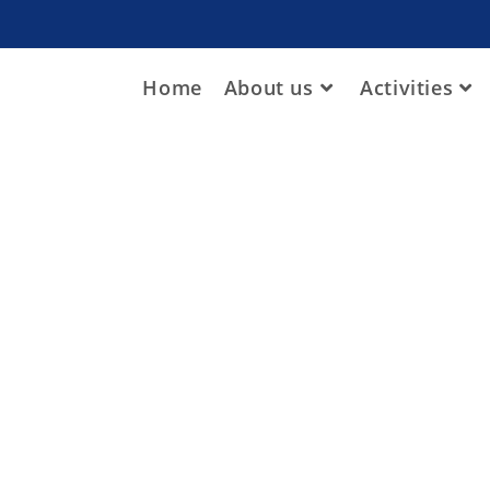
Home
About us
Activities