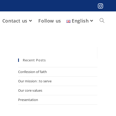
Contact us
Follow us
English
Recent Posts
Confession of faith
Our mission : to serve
Our core values
Presentation