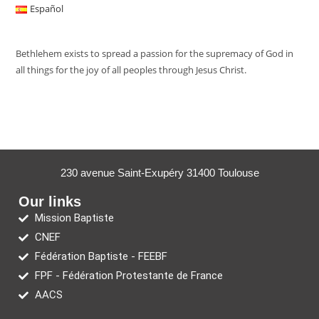
Español
Bethlehem exists to spread a passion for the supremacy of God in
all things for the joy of all peoples through Jesus Christ.
230 avenue Saint-Exupéry 31400 Toulouse
Our links
Mission Baptiste
CNEF
Fédération Baptiste - FEEBF
FPF - Fédération Protestante de France
AACS