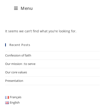
Menu
It seems we can’t find what you’re looking for.
Recent Posts
Confession of faith
Our mission : to serve
Our core values
Presentation
Français
English